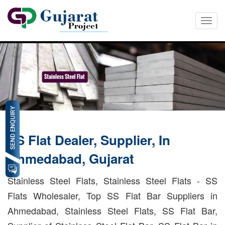
Togg
navi
SS Flat Dealer, Supplier, In
Ahmedabad, Gujarat
Stainless Steel Flats, Stainless Steel Flats - SS
Flats Wholesaler, Top SS Flat Bar Suppliers in
Ahmedabad, Stainless Steel Flats, SS Flat Bar,