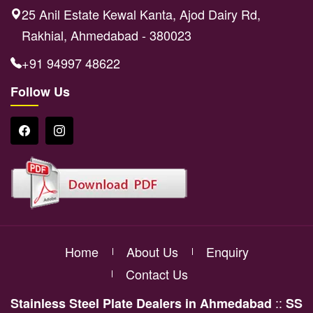
25 Anil Estate Kewal Kanta, Ajod Dairy Rd,
Rakhial, Ahmedabad - 380023
+91 94997 48622
Follow Us
Home
About Us
Enquiry
Contact Us
::
Stainless Steel Plate Dealers in Ahmedabad
SS