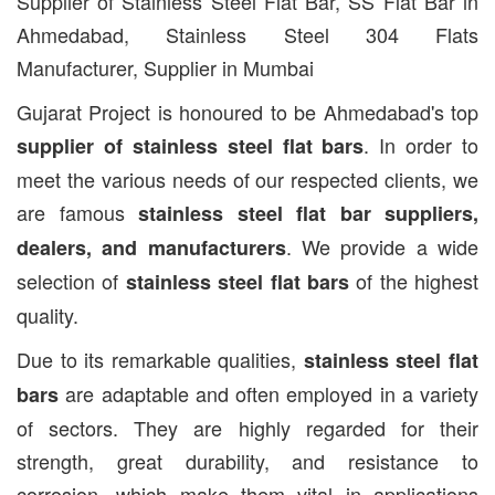
Supplier of Stainless Steel Flat Bar, SS Flat Bar in
Ahmedabad, Stainless Steel 304 Flats
Manufacturer, Supplier in Mumbai
Gujarat Project is honoured to be Ahmedabad's top
. In order to
supplier of stainless steel flat bars
meet the various needs of our respected clients, we
are famous
stainless steel flat bar suppliers,
. We provide a wide
dealers, and manufacturers
selection of
of the highest
stainless steel flat bars
quality.
Due to its remarkable qualities,
stainless steel flat
are adaptable and often employed in a variety
bars
of sectors. They are highly regarded for their
strength, great durability, and resistance to
corrosion, which make them vital in applications