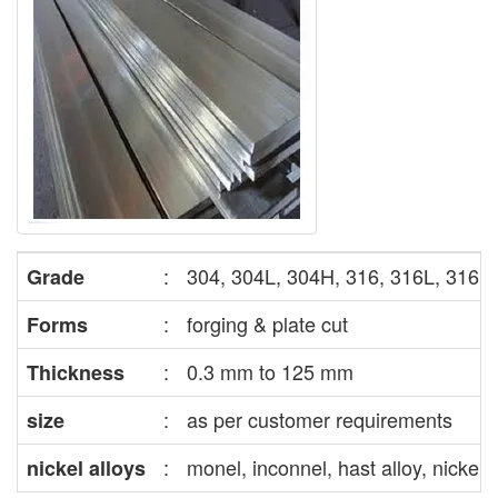
:
304, 304L, 304H, 316, 316L, 316H, 
Grade
:
forging & plate cut
Forms
:
0.3 mm to 125 mm
Thickness
:
as per customer requirements
size
:
monel, inconnel, hast alloy, nickel,
nickel alloys