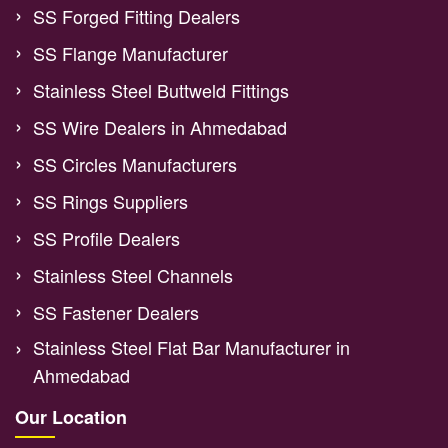
SS Forged Fitting Dealers
SS Flange Manufacturer
Stainless Steel Buttweld Fittings
SS Wire Dealers in Ahmedabad
SS Circles Manufacturers
SS Rings Suppliers
SS Profile Dealers
Stainless Steel Channels
SS Fastener Dealers
Stainless Steel Flat Bar Manufacturer in
Ahmedabad
Our Location