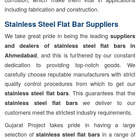
including fabrication and construction.
Stainless Steel Flat Bar Suppliers
We take great pride in being the leading
suppliers
and dealers of stainless steel flat bars in
, and this is furthered by our constant
Ahmedabad
dedication to providing top-notch goods. We
carefully choose reputable manufacturers with strict
quality control procedures from which to get our
. This guarantees that the
stainless steel flat bars
we deliver to our
stainless steel flat bars
customers meet the strictest industry requirements.
Gujarat Project takes pride in having a large
selection of
in a range of
stainless steel flat bars