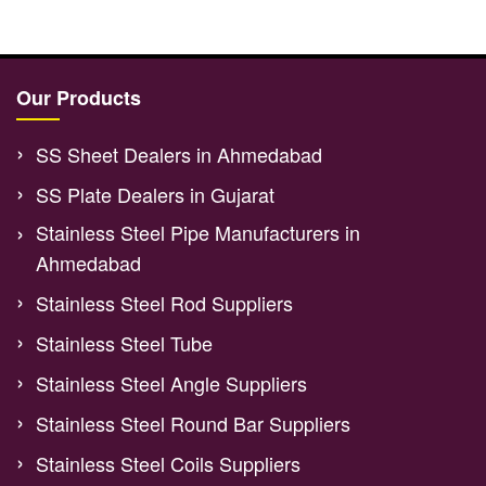
Our Products
SS Sheet Dealers in Ahmedabad
SS Plate Dealers in Gujarat
Stainless Steel Pipe Manufacturers in
Ahmedabad
Stainless Steel Rod Suppliers
Stainless Steel Tube
Stainless Steel Angle Suppliers
Stainless Steel Round Bar Suppliers
Stainless Steel Coils Suppliers