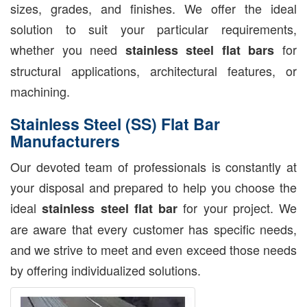
sizes, grades, and finishes. We offer the ideal
solution to suit your particular requirements,
whether you need
for
stainless steel flat bars
structural applications, architectural features, or
machining.
Stainless Steel (SS) Flat Bar
Manufacturers
Our devoted team of professionals is constantly at
your disposal and prepared to help you choose the
ideal
for your project. We
stainless steel flat bar
are aware that every customer has specific needs,
and we strive to meet and even exceed those needs
by offering individualized solutions.